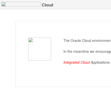
Cloud
The Oracle Cloud environment 
In the meantime we encourage
Integrated Cloud
Applications 